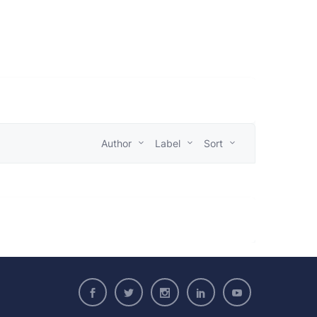
Author
Label
Sort