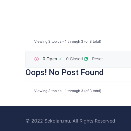
Viewing 3 topics - 1 through 3 (of 3 total)
0 Open
0 Closed
Reset
Oops! No Post Found
Viewing 3 topics - 1 through 3 (of 3 total)
© 2022 Sekolah.mu. All Rights Reserved