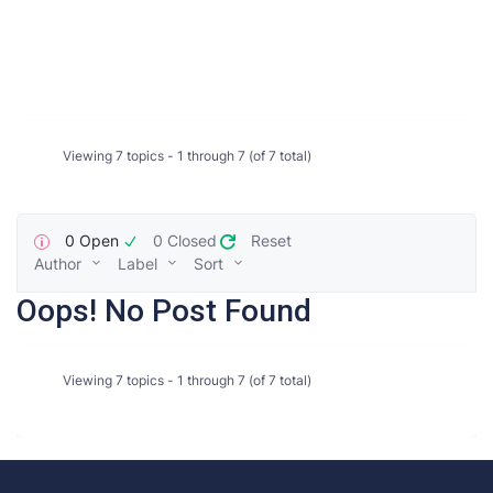
Viewing 7 topics - 1 through 7 (of 7 total)
0 Open
0 Closed
Reset
Author
Label
Sort
Oops! No Post Found
Viewing 7 topics - 1 through 7 (of 7 total)