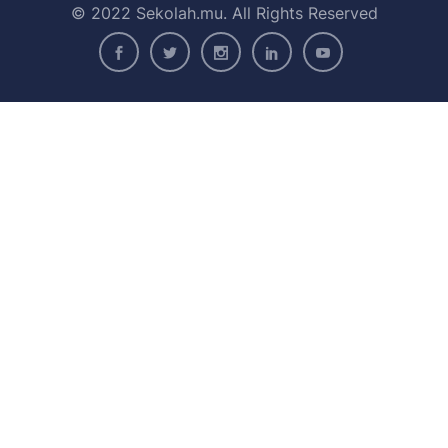
© 2022 Sekolah.mu. All Rights Reserved