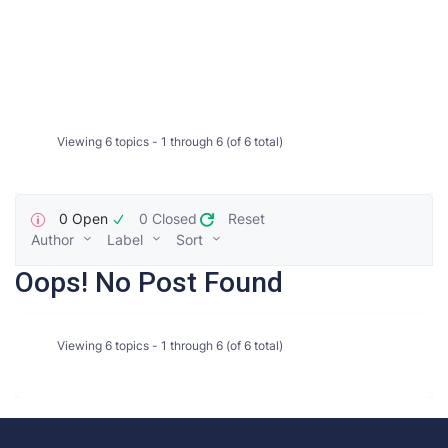
Viewing 6 topics - 1 through 6 (of 6 total)
0 Open
0 Closed
Reset
Author
Label
Sort
Oops! No Post Found
Viewing 6 topics - 1 through 6 (of 6 total)