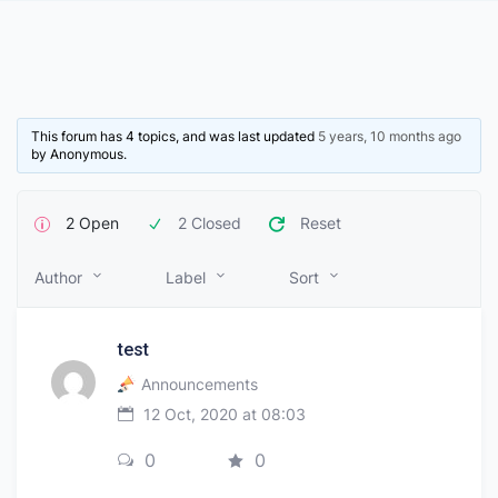
This forum has 4 topics, and was last updated
5 years, 10 months ago
by
Anonymous
.
2 Open
2 Closed
Reset
Author
Label
Sort
test
Announcements
12 Oct, 2020 at 08:03
0
0