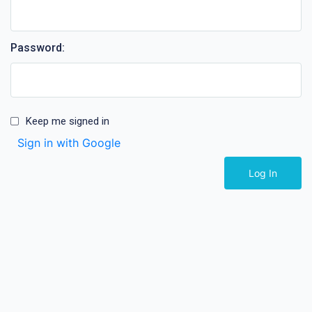
Password:
Keep me signed in
Sign in with Google
Log In