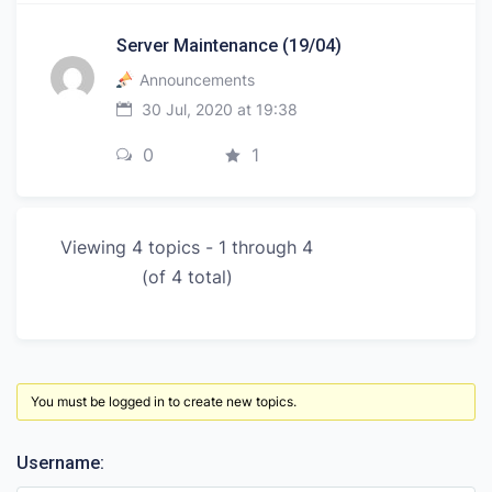
Server Maintenance (19/04)
Announcements
30 Jul, 2020 at 19:38
0
1
Viewing 4 topics - 1 through 4
(of 4 total)
You must be logged in to create new topics.
Username: