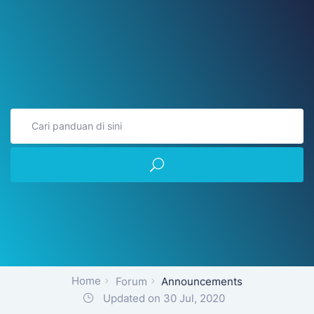
Home
Forum
Announcements
Updated on 30 Jul, 2020