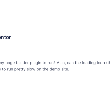
entor
ny page builder plugin to run? Also, can the loading icon (
 to run pretty slow on the demo site.