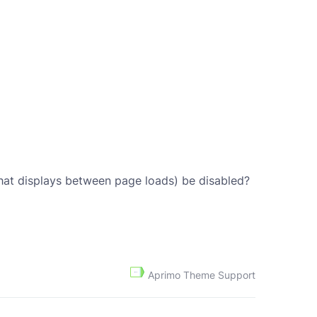
that displays between page loads) be disabled?
Aprimo Theme Support