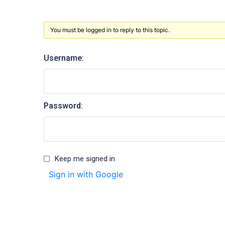
You must be logged in to reply to this topic.
Username:
Password:
Keep me signed in
Sign in with Google