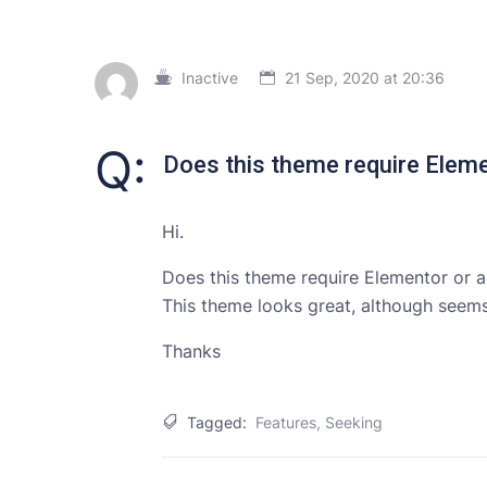
Inactive
21 Sep, 2020 at 20:36
Q:
Does this theme require Elem
Hi.
Does this theme require Elementor or a
This theme looks great, although seems
Thanks
Tagged:
Features
,
Seeking