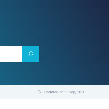
Updated on 21 Sep, 2020