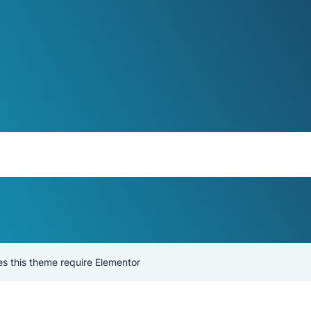
s this theme require Elementor