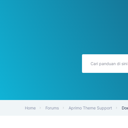
Home
Forums
Aprimo Theme Support
Doe