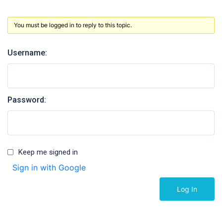
You must be logged in to reply to this topic.
Username:
Password:
Keep me signed in
Sign in with Google
Log In