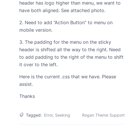
header has logo higher than menu, we want to
have both aligned. See attached photo.
2. Need to add “Action Button” to menu on
mobile version.
3. The padding for the menu on the sticky
header is shifted all the way to the right. Need
to add padding to the right of the menu to shift
it over to the left.
Here is the current .css that we have. Please
assist.
Thanks
Tagged:
Error
,
Seeking
Rogan Theme Support