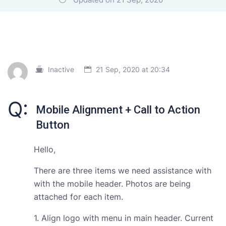
Inactive
21 Sep, 2020 at 20:34
Q:
Mobile Alignment + Call to Action
Button
Hello,
There are three items we need assistance with
with the mobile header. Photos are being
attached for each item.
1. Align logo with menu in main header. Current