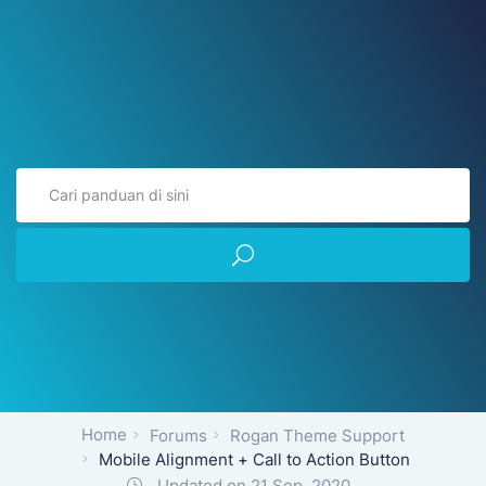
Home
Forums
Rogan Theme Support
Mobile Alignment + Call to Action Button
Updated on 21 Sep, 2020